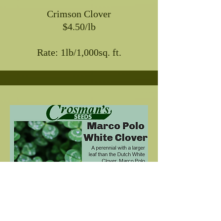
Crimson Clover
$4.50/lb
Rate: 1lb/1,000sq. ft.