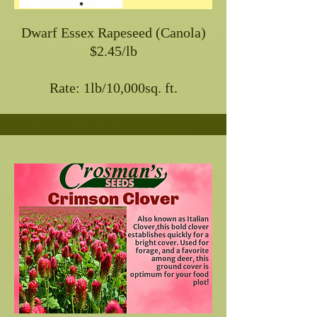
Dwarf Essex Rapeseed (Canola)
$2.45/lb
Rate: 1lb/10,000sq. ft.