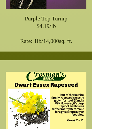
Purple Top Turnip
$4.19/lb
Rate: 1lb/14,000sq. ft.