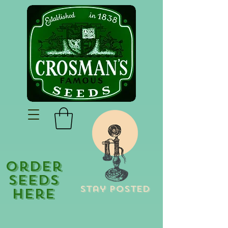
Order
Seeds
Stay Posted
Here