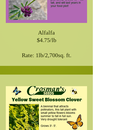
Alfalfa
$4.75/lb
Rate: 1lb/2,700sq. ft.