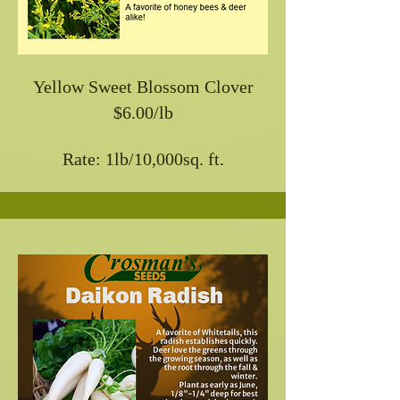
Yellow Sweet Blossom Clover
$6.00/lb
Rate: 1lb/10,000sq. ft.