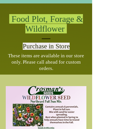
Food Plot, Forage &
Wildflower
Purchase in Store
These items are available in our store
only. Please call ahead for custom
orders.