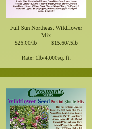
Full Sun Northeast Wildflower
Mix
$26.00/lb $15.60/.5lb
Rate: 1lb/4,000sq. ft.