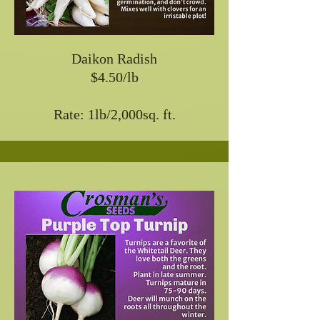
Daikon Radish
$4.50/lb
Rate: 1lb/2,000sq. ft.