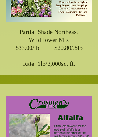
Partial Shade Northeast
Wildflower Mix
$33.00/lb $20.80/.5lb
Rate: 1lb/3,000sq. ft.