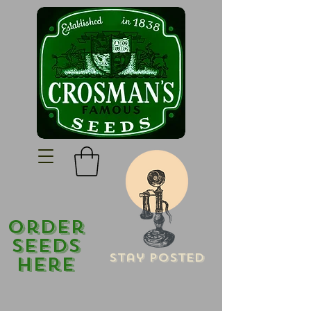
Order
Seeds
Stay Posted
Here