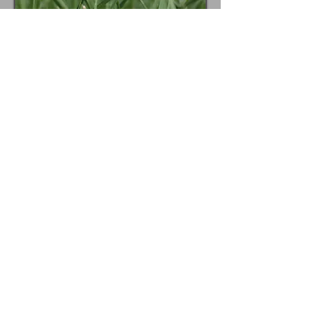
Lawn Care Pricelist