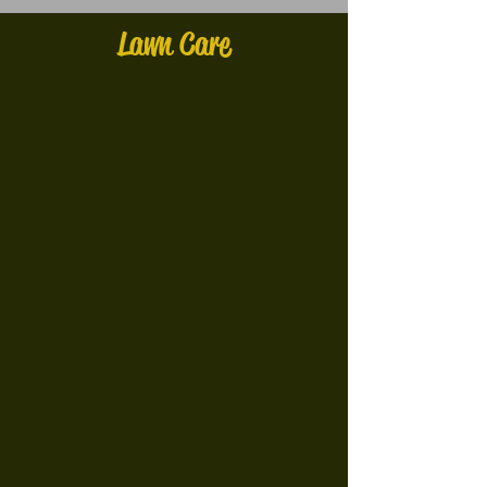
Lawn Care