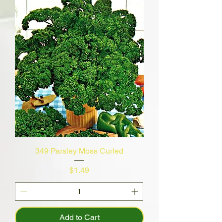
349 Parsley Moss Curled
Price
$1.49
Add to Cart