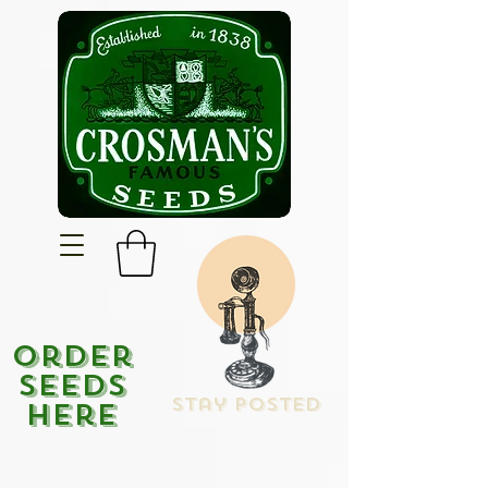
Order
Seeds
Stay Posted
Here