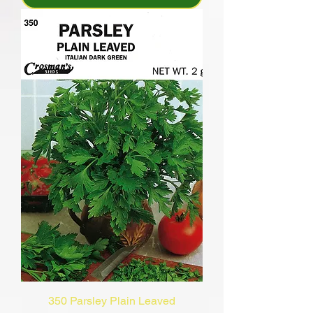
350 Parsley Plain Leaved