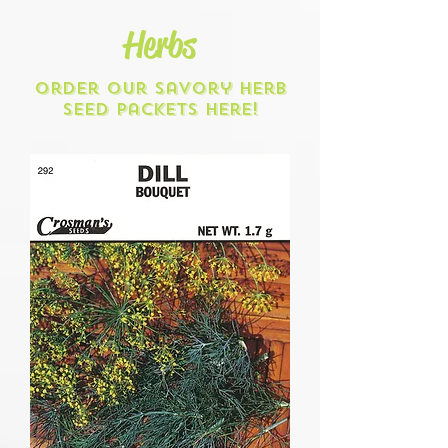
Herbs
Order our savory herb
seed packets here!