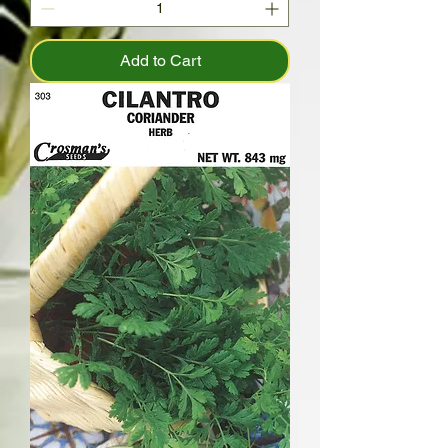
Add to Cart