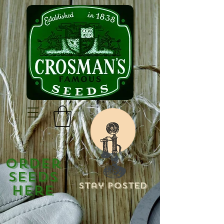
Order
Seeds
Stay Posted
Here