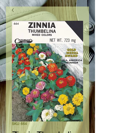
SKU: 664