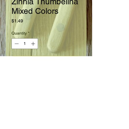
Zinnia Thumbelina
Mixed Colors
Price
$1.49
Quantity
*
Add to Cart
Zinnia, Thumbelina, mixed colors.
Annual, height 6".
FLOWER INFO
A remarkably dwarf variety that
begins to bloom when the plants are
only 4" tall. Colors in white, yellow,