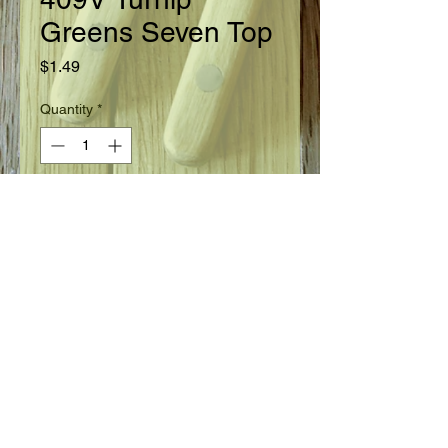
Greens Seven Top
Price
$1.49
Quantity
*
Add to Cart
Ready in 45 days.
Seed Information
A foliage turnip grown for the greens.
Root is inedible. Young plants provide
the best greens. The variety is noted
for its winter hardiness.