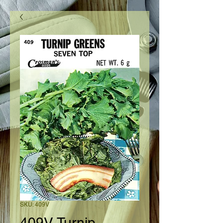
SKU: 409V
409V Turnip