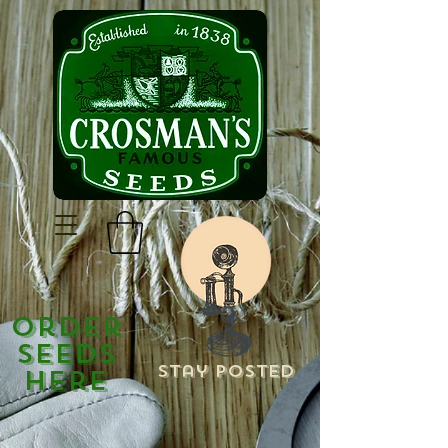
Order
Seeds
Stay Posted
Here