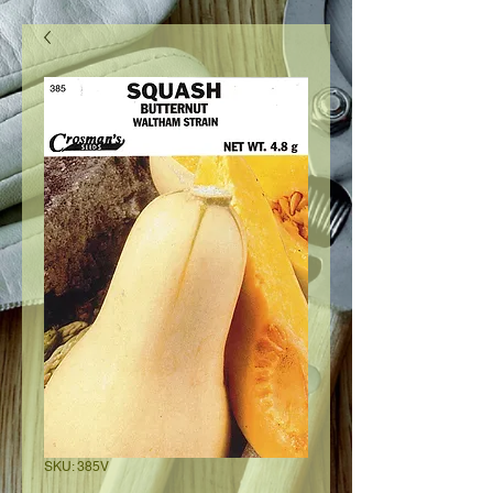
SKU: 385V