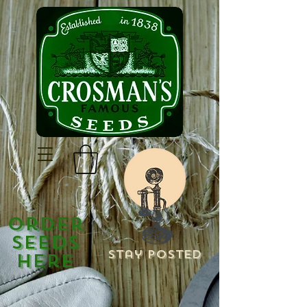
Order
Seeds
Stay Posted
Here