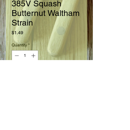
385V Squash
Butternut Waltham
Strain
Price
$1.49
Quantity
*
Add to Cart
Ready in 90 days.
Seed Information
Very uniform in shape and
size. Fruits are buff-yellow. The light