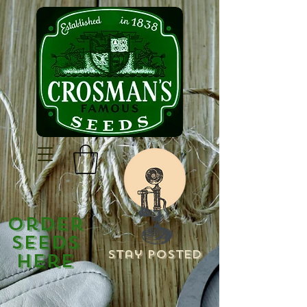
Order
Seeds
Stay Posted
Here