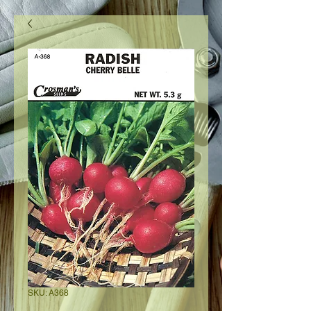
SKU: A368