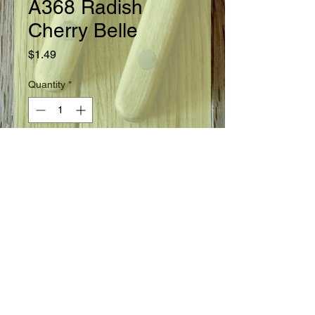
A368 Radish
Cherry Belle
Price
$1.49
Quantity
*
Add to Cart
Ready in 22 days.
Seed Information
Extra early round red bulbs are
smooth with crisp, firm, white
flesh. Retains good eating quality for
a long time. Slender taproots and