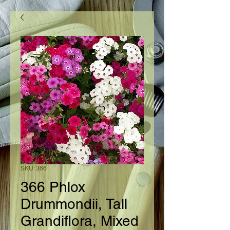
SKU: 366
366 Phlox
Drummondii, Tall
Grandiflora, Mixed