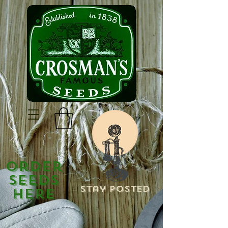
Order
Seeds
Stay Posted
Here