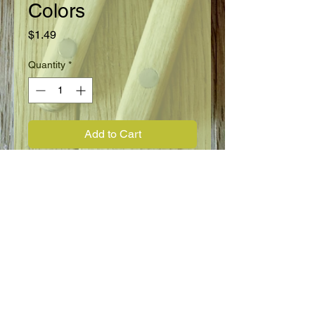
Colors
Price
$1.49
Quantity
*
Add to Cart
Annual
Full Sun
Height 14"
Blooms Summer through Fall
FLOWER INFO
Phlox Drummondii, Tall Grandiflora,
mixed colors.