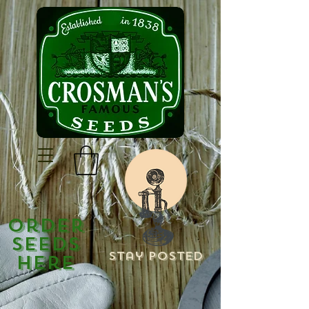
Order
Seeds
Stay Posted
Here