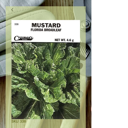
SKU: 338