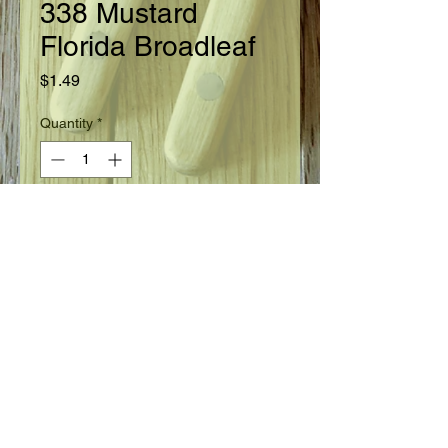
338 Mustard
Florida Broadleaf
Price
$1.49
Quantity
*
Add to Cart
Ready in 45 days.
Seed Information
Large plants that grow rapidly are
slow to bolt to seed. Dark green
leaves are large, broad and have a
distinct, flattened, whitish mid