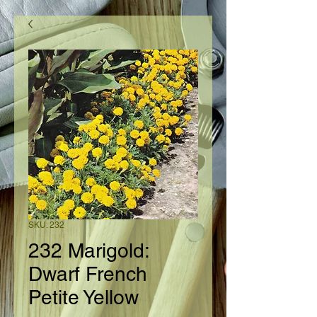
SKU: 232
232 Marigold:
Dwarf French
Petite Yellow