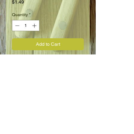
Price
$1.49
Quantity
*
Add to Cart
Annual
8"
Full Sun
Blooms June to Frost
Flower Information
Marigold, Dwarf French, Petite Yellow.
Bright yellow fully doubled blooms on
dwarf, uniform plants provide a
striking display as edging or in beds.