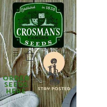
Order
Seeds
Stay Posted
Here