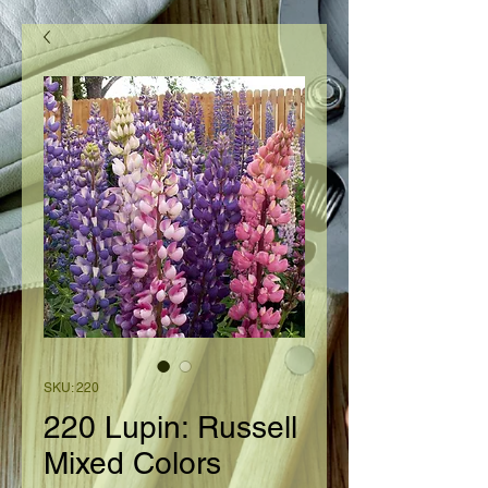
SKU: 220
220 Lupin: Russell
Mixed Colors