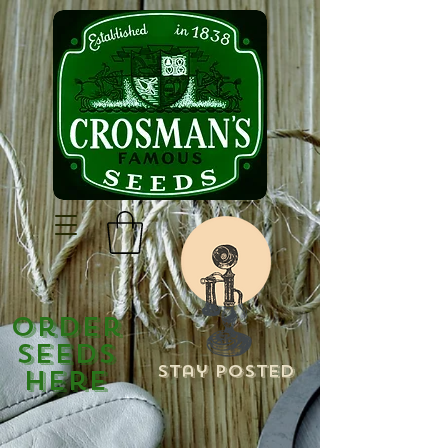
Order
Seeds
Stay Posted
Here