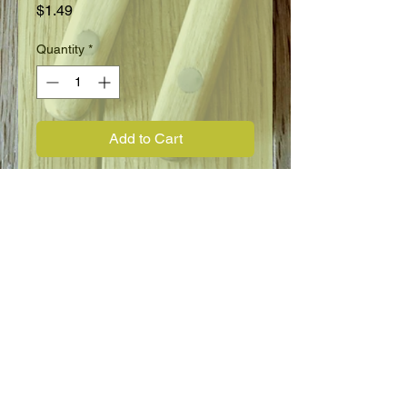
Price
$1.49
Quantity
*
Add to Cart
Perennial
Full Sun
12" - 36"
Blooms in Spring
Flower Information
Lupin, Polyphyllus, Russell Prize
Mixture.
Strong, symmetrical blooms. Spikes
present a beautiful formal