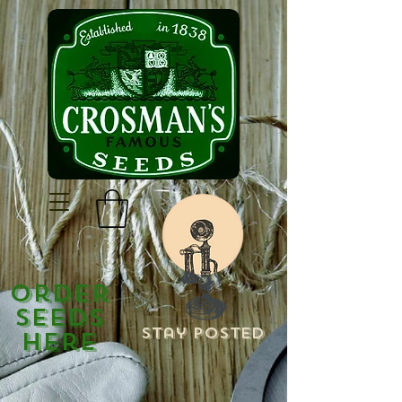
Order
Seeds
Stay Posted
Here