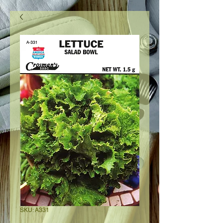
SKU: A331