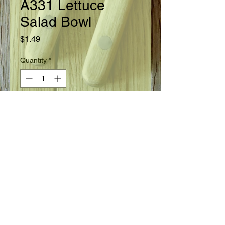
A331 Lettuce
Salad Bowl
Price
$1.49
Quantity
*
Add to Cart
Ready in 45 days.
Seed Information
Leaf Lettuce. A long standing leaf
lettuce variety with deeply frilled and
lobed leaves. Plants are
large. Medium green leaves are