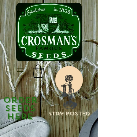
Order
Seeds
Stay Posted
Here