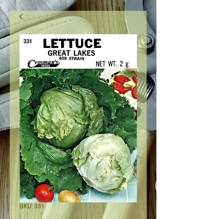
SKU: 331