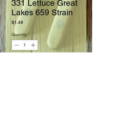
331 Lettuce Great
Lakes 659 Strain
Price
$1.49
Quantity
*
Add to Cart
Ready in 83 days.
Seed Information
Head Lettuce. Widely adapted variety
tolerant to tip burn and slow to
bolt. Large heads are firm, well
folded, extra fine quality and of crisp