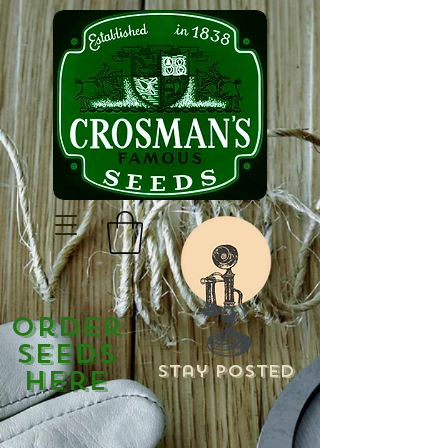
Order
Seeds
Stay Posted
Here