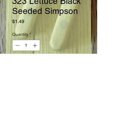
323 Lettuce Black
Seeded Simpson
Price
$1.49
Quantity
*
Add to Cart
Ready in 45 days.
Seed Information
Space seeds thinly in rows 15" apart.
Cover seeds with 1/4" of fine soil.
Sprouts appear in about 14 days.
Thin out plants to stand 4" apart in