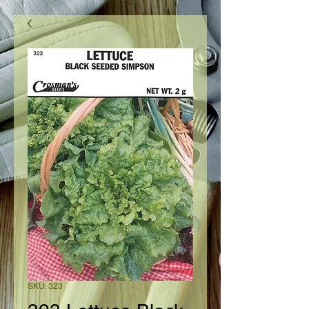
SKU: 323