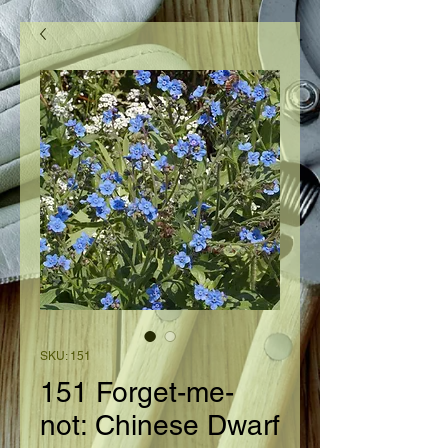
SKU: 151
151 Forget-me-
not: Chinese Dwarf