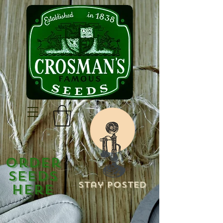
Order
Seeds
Stay Posted
Here