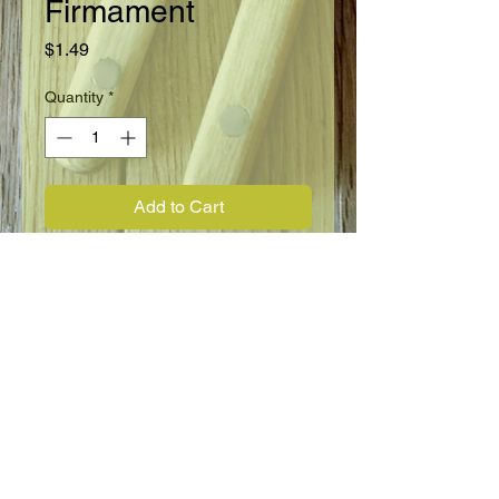
Firmament
Price
$1.49
Quantity
*
Add to Cart
Annual, Biennial
Full Sun to Full Shade
18" - 24"
Blooms Spring through Summer
Flower Information
Forget-me-not Chinese
Cynoglossum, dwarf firmament.