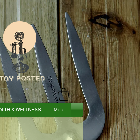
tay Posted
ALTH & WELLNESS
More