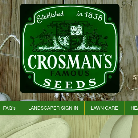
S
FAQ's
LANDSCAPER SIGN IN
LAWN CARE
HE