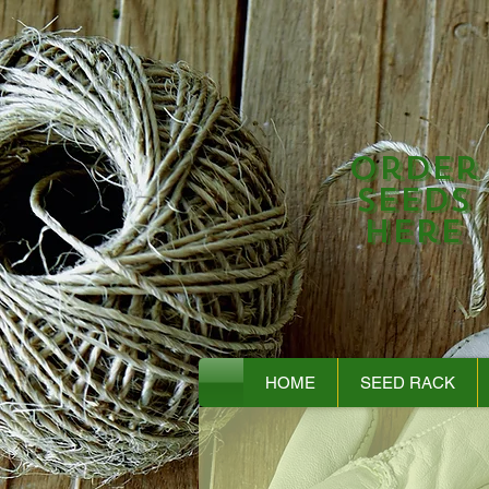
Order
Seeds
Here
HOME
SEED RACK