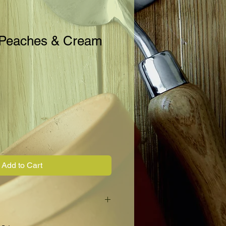
 Peaches & Cream
Add to Cart
t corn. Slim 8" long ears have 12