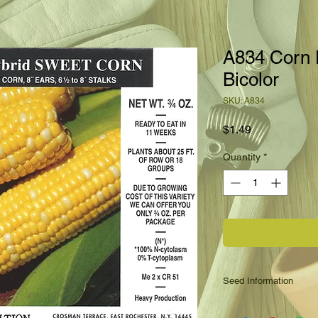
A834 Corn
Bicolor
SKU: A834
Price
$1.49
Quantity
*
Seed Information
A new bicolored swee