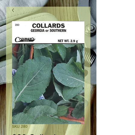
SKU: 280