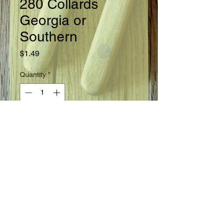
280 Collards
Georgia or
Southern
Price
$1.49
Quantity
*
Add to Cart
Ready in 80 days.
Seed Information
A widely used variety with plants 2 to
3 feet tall and large blue green
slightly crumpled leaves. Withstands