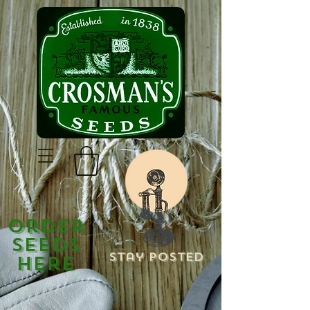
Order
Seeds
Stay Posted
Here