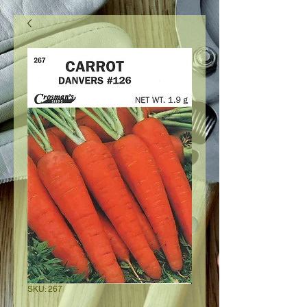
SKU: 267