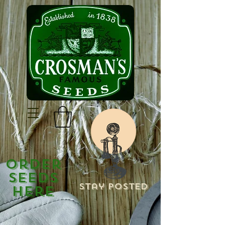
Order
Seeds
Stay Posted
Here