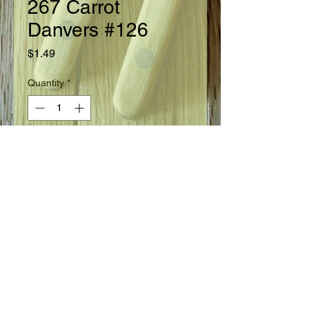
267 Carrot
Danvers #126
Price
$1.49
Quantity
*
Add to Cart
Ready in 75 days.
Seed Information
Highly dependable variety. The roots
are 6½ - 7" long, 2 - 2½" thick at
shoulder tapering to bottom blunt
end. Bright orange, fine grained, rich