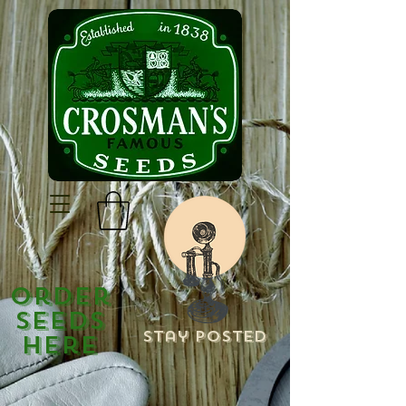
Order
Seeds
Stay Posted
Here