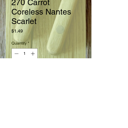
270 Carrot
Coreless Nantes
Scarlet
Price
$1.49
Quantity
*
Add to Cart
Ready in 70 days.
Seed Information
Uniformly well shaped roots 6 - 7"
long are perfectly cylindrical, 1 - 1
1/2" thick the entire length. A fine