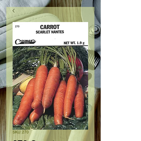
SKU: 270