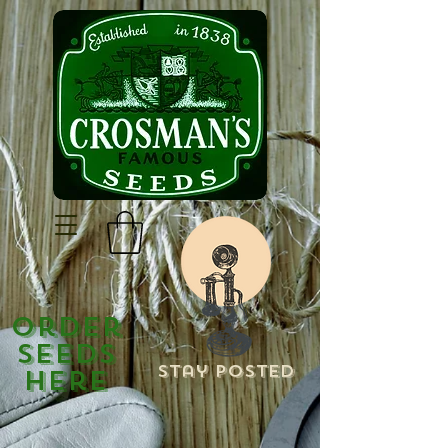
Order
Seeds
Stay Posted
Here