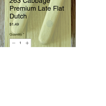
263 Cabbage
Premium Late Flat
Dutch
Price
$1.49
Quantity
*
Add to Cart
Ready in 100 days from setting of plants.
Seed Information
Favorite, hardy, late crop and winter
storage variety. Short stemmed,
large flat solid heads 12" across by 7"