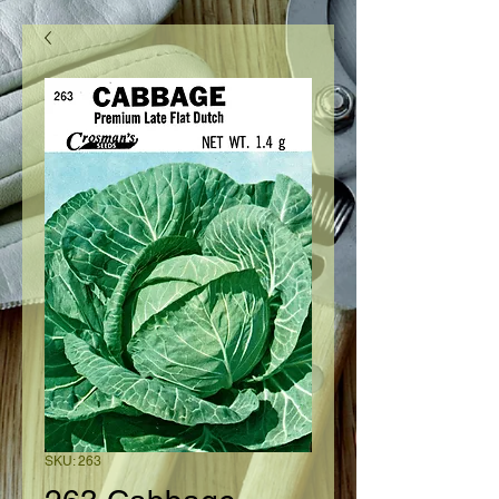
SKU: 263