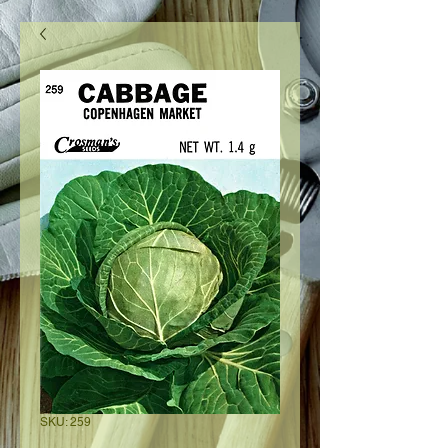
SKU: 259