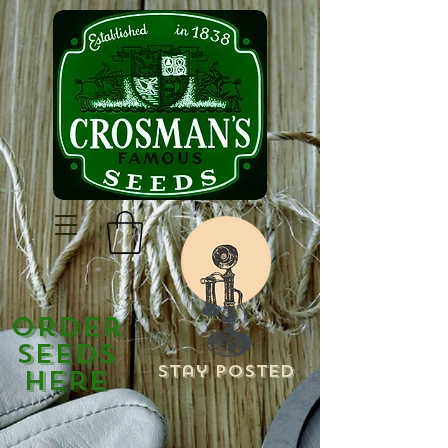
Order
Seeds
Stay Posted
Here