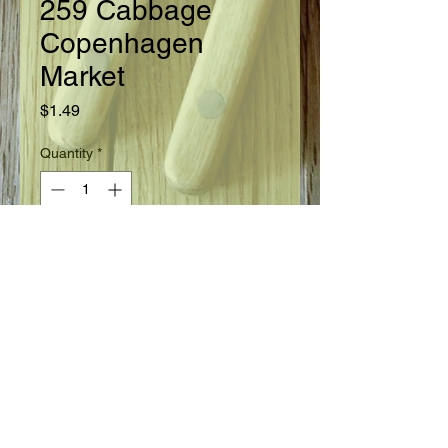
259 Cabbage
Copenhagen
Market
Price
$1.49
Quantity
*
Add to Cart
Ready in 70 days from setting of plants.
Seed Information
Fine, large heads are uniform, solid,
average 5 pounds. Small outer