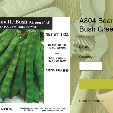
A804 Bea
Bush Gre
SKU: A804
Price
$1.49
Quantity
*
Seed Information
This is a bush Roman