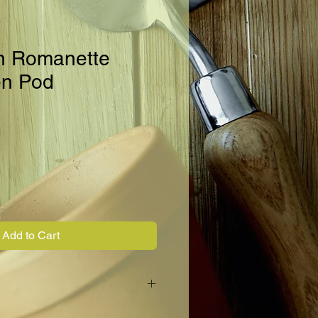
n Romanette
en Pod
Add to Cart
ette type bean closely resembling