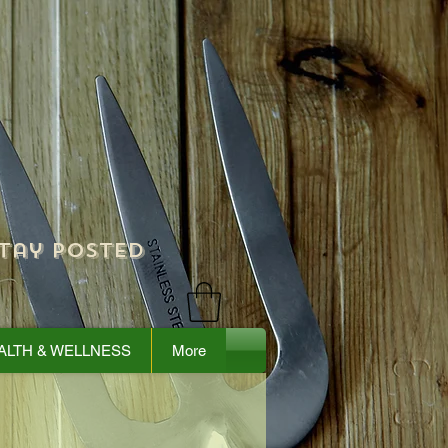
tay Posted
ALTH & WELLNESS
More