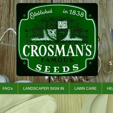
S
FAQ's
LANDSCAPER SIGN IN
LAWN CARE
HE