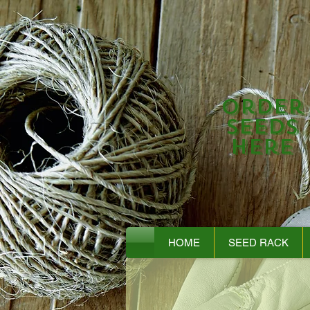
Order
Seeds
Here
HOME
SEED RACK