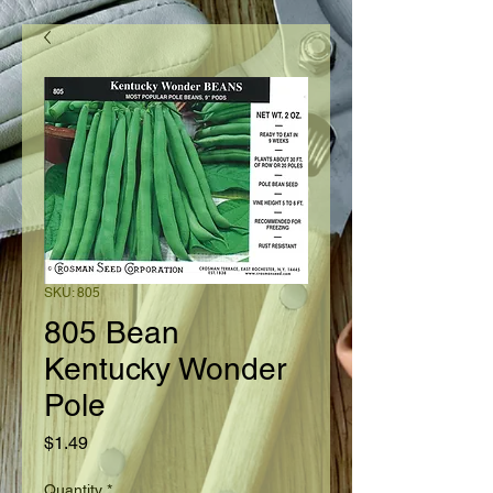
SKU: 805
805 Bean
Kentucky Wonder
Pole
Price
$1.49
Quantity
*