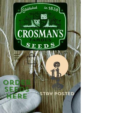
Order
Seeds
Stay Posted
Here