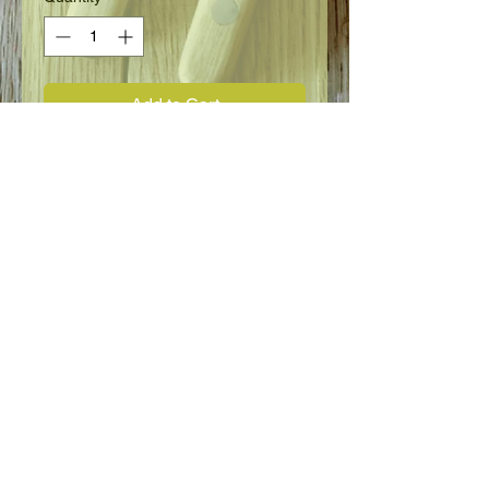
Add to Cart
Pole bean.
Seed Information
Best known and most widely used
Pole Bean. Long 8 - 9" pods are
borne in large clusters from top to
bottom of poles. Although slightly
stringy they are fiberless, tender and
of excellent flavor. If picked as they
FOLLOW US:
mature they will bear throughout
season. Vines are 5 to 6' tall.
Sprouts appear normally in 6 days.