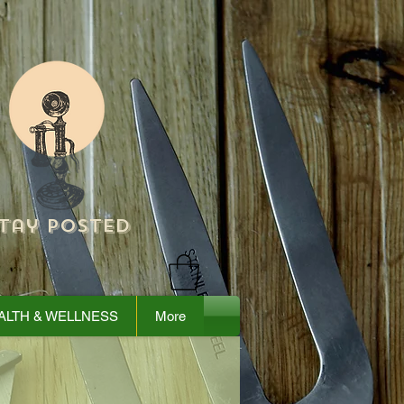
tay Posted
ALTH & WELLNESS
More