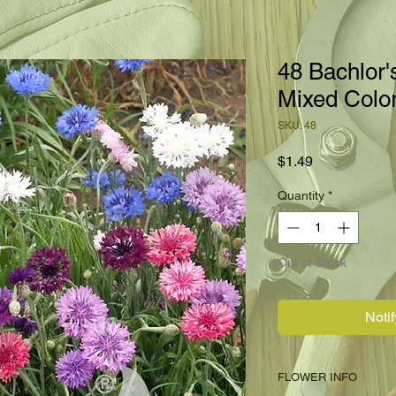
48 Bachlor'
Mixed Colo
SKU: 48
Price
$1.49
Quantity
*
Out of Stock
Noti
FLOWER INFO