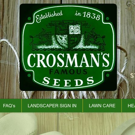
S
FAQ's
LANDSCAPER SIGN IN
LAWN CARE
HE