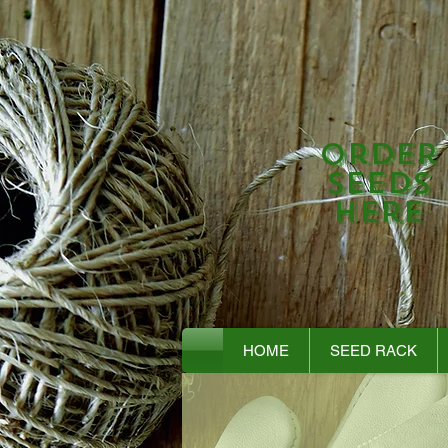
Order
Seeds
Here
HOME
SEED RACK