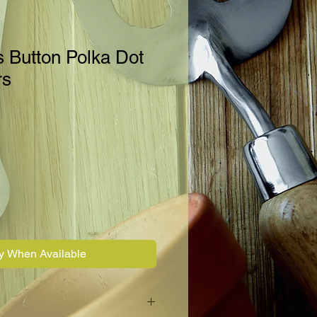
s Button Polka Dot
rs
fy When Available