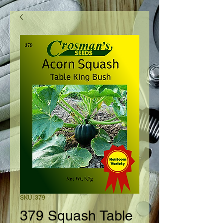
SKU: 379
379 Squash Table