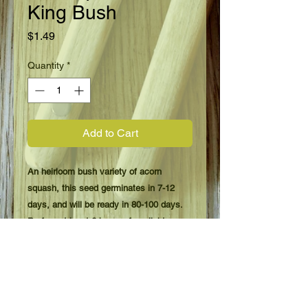
King Bush
Price
$1.49
Quantity
*
Add to Cart
An heirloom bush variety of acorn
squash, this seed germinates in 7-12
days, and will be ready in 80-100 days.
Prefers at least 6 hours of sunlight, even
better with 8 or more.
Plant when danger of frost is over, and
prepare soil with your favorite fertilizer.
Plant in groups of 3 seeds, 20 feet apart,
then thin to the strongest plants. Harvest