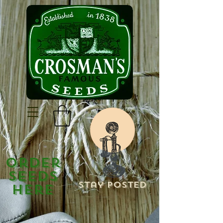
Order
Seeds
Stay Posted
Here